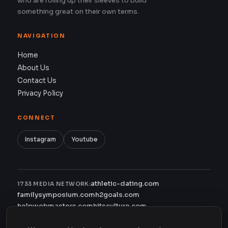
who are rolling up their sleeves to build
something great on their own terms.
NAVIGATION
Home
About Us
Contact Us
Privacy Policy
CONNECT
Instagram
Youtube
athletic-dating.com
1733 MEDIA NETWORK:
familysymposium.com
h2goals.com
helpwebmasters.com
hitsculture.com
infinityagentsolutions.com
kitsnco.com
saallianceair.com