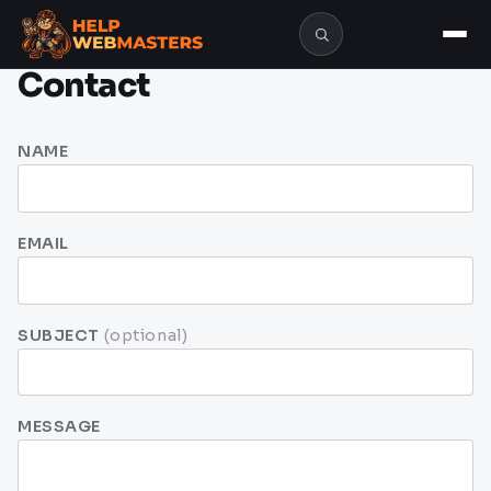
Contact
NAME
EMAIL
SUBJECT
(optional)
MESSAGE