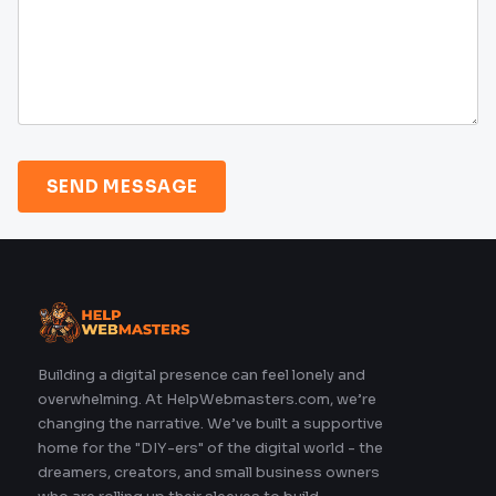
SEND MESSAGE
Building a digital presence can feel lonely and
overwhelming. At HelpWebmasters.com, we’re
changing the narrative. We’ve built a supportive
home for the "DIY-ers" of the digital world - the
dreamers, creators, and small business owners