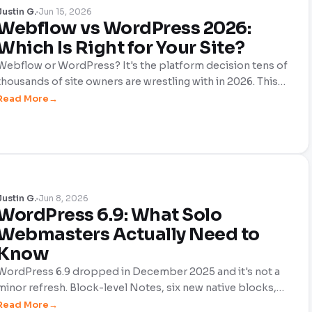
Justin G.
Jun 15, 2026
Webflow vs WordPress 2026:
Which Is Right for Your Site?
Webflow or WordPress? It's the platform decision tens of
thousands of site owners are wrestling with in 2026. This
honest, no-hype comparison breaks down cost, design
Read More
control, SEO, scalability, and the new AI features that are
reshaping both platforms. So, you can choose the one
that actually fits your site.
Justin G.
Jun 8, 2026
WordPress 6.9: What Solo
Webmasters Actually Need to
Know
WordPress 6.9 dropped in December 2025 and it's not a
minor refresh. Block-level Notes, six new native blocks,
automatic performance gains, and a smarter Command
Read More