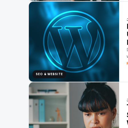
SEO & WEBSITE