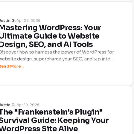
Justin G.
Apr 23, 2026
Mastering WordPress: Your
Ultimate Guide to Website
Design, SEO, and AI Tools
Discover how to harness the power of WordPress for
website design, supercharge your SEO, and tap into
cutting-edge AI tools—all with a sprinkle of humor. This
Read More
comprehensive guide makes building your site enjoyable
and effective!
Justin G.
Apr 19, 2026
The "Frankenstein's Plugin"
Survival Guide: Keeping Your
WordPress Site Alive