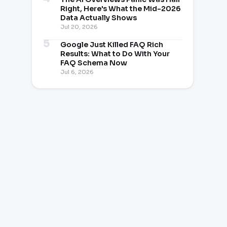
Right, Here's What the Mid-2026
Data Actually Shows
Jul 20, 2026
Google Just Killed FAQ Rich
Results: What to Do With Your
FAQ Schema Now
Jul 6, 2026