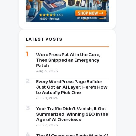
LATEST POSTS
WordPress Put AI in the Core,
Then Shipped an Emergency
Patch
Aug 3, 2026
Every WordPress Page Builder
Just Got an AI Layer: Here's How
to Actually Pick One
Jul 29, 2026
Your Traffic Didn't Vanish, It Got
Summarized: Winning SEO in the
Age of AI Overviews
Jul 27, 2026
The AI Overviews Panic Was Half