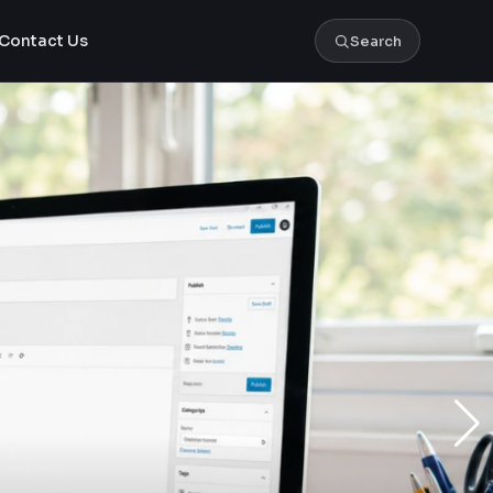
Contact Us
Search