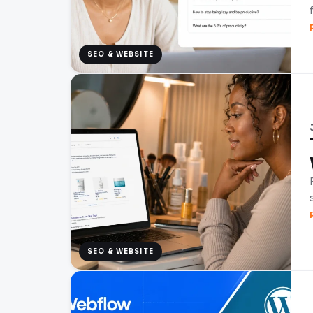
SEO & WEBSITE
SEO & WEBSITE