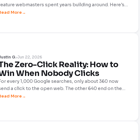
feature webmasters spent years building around. Here's
what actually changed, what didn't, and where the real
Read More
opportunity has moved.
Justin G.
Jun 22, 2026
The Zero-Click Reality: How to
Win When Nobody Clicks
For every 1,000 Google searches, only about 360 now
send a click to the open web. The other 640 end on the
results page. This is the zero-click reality, and it's the
Read More
defining challenge of 2026. Here's what's actually
happening and how webmasters can still win when fewer
people are clicking than ever before.