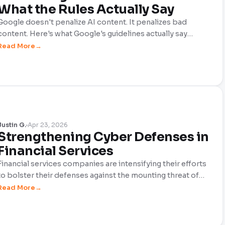
What the Rules Actually Say
Google doesn't penalize AI content. It penalizes bad
content. Here's what Google's guidelines actually say
about AI-generated content, E-E-A-T signals, and the
Read More
human editing layer that makes the difference between
ranking and disappearing.
Justin G.
Apr 23, 2026
Strengthening Cyber Defenses in
Financial Services
Financial services companies are intensifying their efforts
to bolster their defenses against the mounting threat of
cyber crime. This proactive stance aims to safeguard their
Read More
clients, customers, and the organizations themselves from
increasingly costly hacks, as well as severe reputational
damage that can arise from cyber attacks.