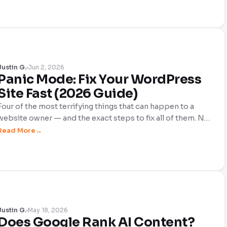
Palette — here's what solo webmasters and independent
publishers actually need to pay attention to, and what they
can safely ignore.
Justin G.
Jun 2, 2026
Panic Mode: Fix Your WordPress
Site Fast (2026 Guide)
Four of the most terrifying things that can happen to a
website owner — and the exact steps to fix all of them. No
fluff, no filler. Just what to do right now when your site is
Read More
down, hacked, plummeting in Google, or failing Core Web
Vitals.
Justin G.
May 18, 2026
Does Google Rank AI Content?