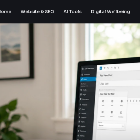
Home
Website & SEO
AI Tools
Digital Wellbeing