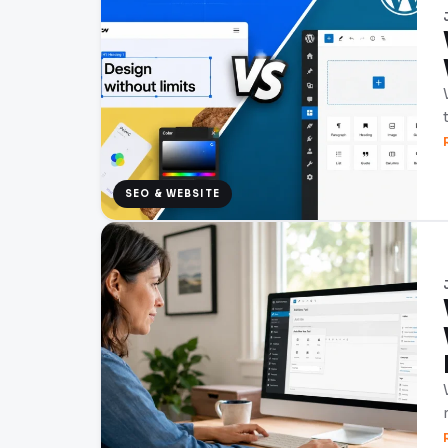
SEO & WEBSITE