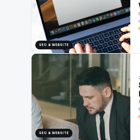
SEO & WEBSITE
SEO & WEBSITE