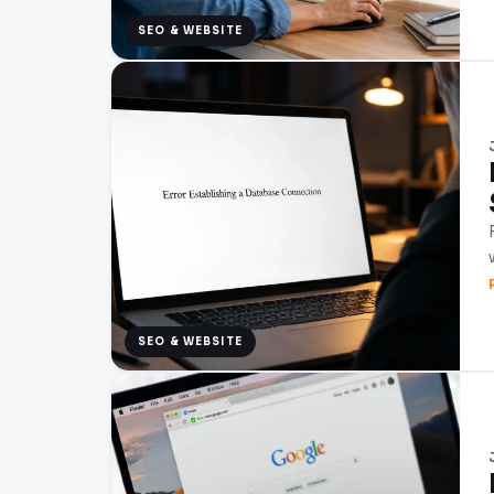
SEO & WEBSITE
SEO & WEBSITE