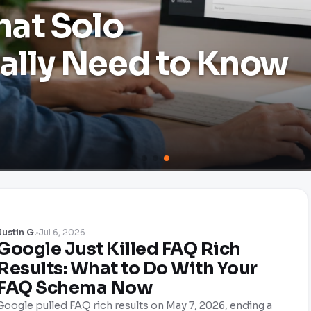
hat Solo
lly Need to Know
Justin G.
Jul 6, 2026
Google Just Killed FAQ Rich
Results: What to Do With Your
FAQ Schema Now
Google pulled FAQ rich results on May 7, 2026, ending a