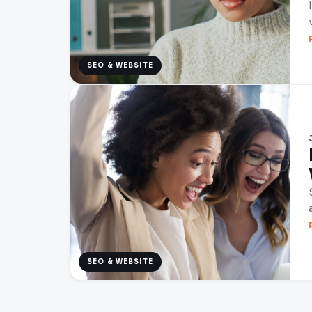
SEO & WEBSITE
SEO & WEBSITE