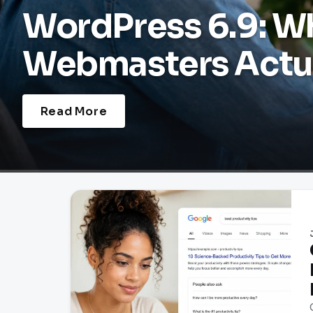
WordPress 6.9: W
Webmasters Actua
Read More