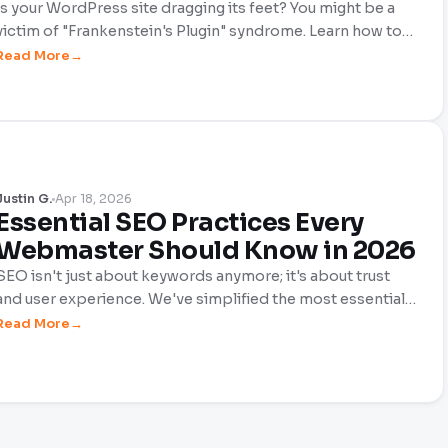
Is your WordPress site dragging its feet? You might be a
victim of "Frankenstein's Plugin" syndrome. Learn how to
audit your site, remove bloated code, and build a lean,
Read More
high-performing toolkit that boosts your SEO and keeps
your sanity intact.
Justin G.
Apr 18, 2026
Essential SEO Practices Every
Webmaster Should Know in 2026
SEO isn't just about keywords anymore; it's about trust
and user experience. We've simplified the most essential
SEO practices for 2026 to help DIY webmasters thrive.
Read More